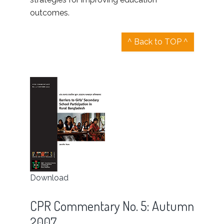
outcomes.
^ Back to TOP ^
Download
CPR Commentary No. 5: Autumn
2007