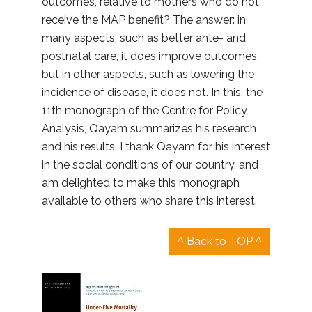
outcomes, relative to mothers who do not
receive the MAP benefit? The answer: in
many aspects, such as better ante- and
postnatal care, it does improve outcomes,
but in other aspects, such as lowering the
incidence of disease, it does not. In this, the
11th monograph of the Centre for Policy
Analysis, Qayam summarizes his research
and his results. I thank Qayam for his interest
in the social conditions of our country, and
am delighted to make this monograph
available to others who share this interest.
^ Back to TOP ^