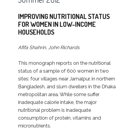
IMPROVING NUTRITIONAL STATUS
FOR WOMEN IN LOW-INCOME
HOUSEHOLDS
Afifa Shahrin, John Richards
This monograph reports on the nutritional
status of a sample of 600 women in two
sites: four villages near Jamalpur, in northern
Bangladesh, and slum dwellers in the Dhaka
metropolitan area. While some suffer
inadequate calorie intake, the major
nutritional problem is inadequate
consumption of protein, vitamins and
micronutrients.