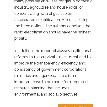
many possible end-uses for gas in domestic
industry, agriculture and households; or
concentrating natural gas use on
accelerated electrification. After assessing
the three options, the authors conclude that
rapid electrification should have the highest
priority.
In addition, the report discusses institutional
reforms to foster private investment and to
improve the transparency, efficiency and
consistency of government corporations,
ministries and agencies. There is an
important case to be made for integrated
resource planning that includes
environmental and social objectives.