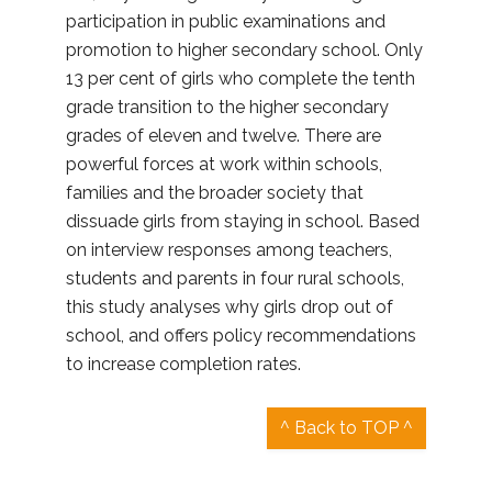
participation in public examinations and
promotion to higher secondary school. Only
13 per cent of girls who complete the tenth
grade transition to the higher secondary
grades of eleven and twelve. There are
powerful forces at work within schools,
families and the broader society that
dissuade girls from staying in school. Based
on interview responses among teachers,
students and parents in four rural schools,
this study analyses why girls drop out of
school, and offers policy recommendations
to increase completion rates.
^ Back to TOP ^