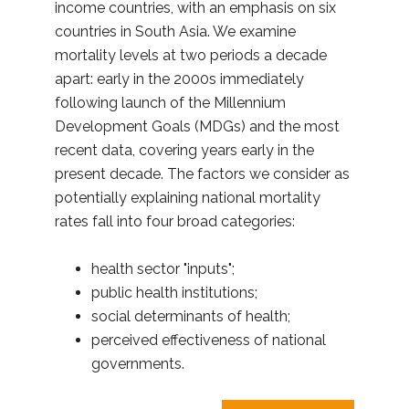
income countries, with an emphasis on six
countries in South Asia. We examine
mortality levels at two periods a decade
apart: early in the 2000s immediately
following launch of the Millennium
Development Goals (MDGs) and the most
recent data, covering years early in the
present decade. The factors we consider as
potentially explaining national mortality
rates fall into four broad categories:
health sector "inputs";
public health institutions;
social determinants of health;
perceived effectiveness of national
governments.