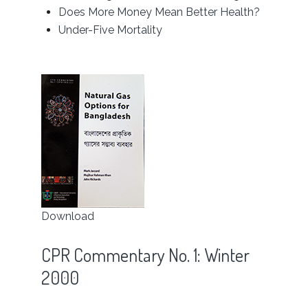
Does More Money Mean Better Health?
Under-Five Mortality
Download
CPR Commentary No. 1: Winter
2000