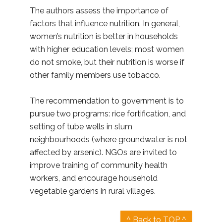
The authors assess the importance of
factors that influence nutrition. In general,
women’s nutrition is better in households
with higher education levels; most women
do not smoke, but their nutrition is worse if
other family members use tobacco.
The recommendation to government is to
pursue two programs: rice fortification, and
setting of tube wells in slum
neighbourhoods (where groundwater is not
affected by arsenic). NGOs are invited to
improve training of community health
workers, and encourage household
vegetable gardens in rural villages.
^ Back to TOP ^