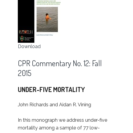
Download
CPR Commentary No. 12: Fall
2015
UNDER-FIVE MORTALITY
John Richards and Aidan R. Vining
In this monograph we address under-five
mortality among a sample of 77 low-