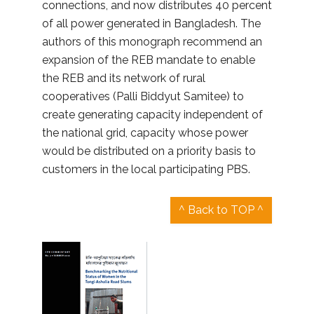
connections, and now distributes 40 percent
of all power generated in Bangladesh. The
authors of this monograph recommend an
expansion of the REB mandate to enable
the REB and its network of rural
cooperatives (Palli Biddyut Samitee) to
create generating capacity independent of
the national grid, capacity whose power
would be distributed on a priority basis to
customers in the local participating PBS.
^ Back to TOP ^