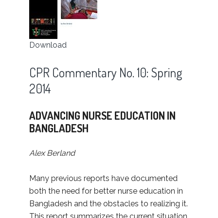
Download
CPR Commentary No. 10: Spring
2014
ADVANCING NURSE EDUCATION IN
BANGLADESH
Alex Berland
Many previous reports have documented
both the need for better nurse education in
Bangladesh and the obstacles to realizing it.
This report summarizes the current situation,