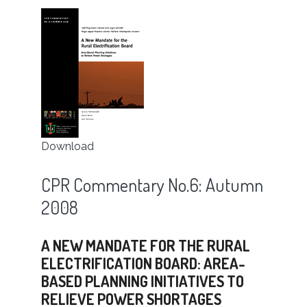
Download
CPR Commentary No.6: Autumn
2008
A NEW MANDATE FOR THE RURAL
ELECTRIFICATION BOARD: AREA-
BASED PLANNING INITIATIVES TO
RELIEVE POWER SHORTAGES