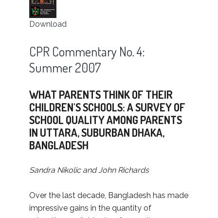
Download
CPR Commentary No. 4:
Summer 2007
WHAT PARENTS THINK OF THEIR
CHILDREN'S SCHOOLS: A SURVEY OF
SCHOOL QUALITY AMONG PARENTS
IN UTTARA, SUBURBAN DHAKA,
BANGLADESH
Sandra Nikolic and John Richards
Over the last decade, Bangladesh has made
impressive gains in the quantity of