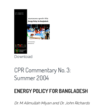
Download
CPR Commentary No. 3:
Summer 2004
ENERGY POLICY FOR BANGLADESH
Dr. M Alimullah Miyan and Dr. John Richards