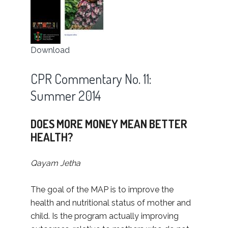
Download
CPR Commentary No. 11:
Summer 2014
DOES MORE MONEY MEAN BETTER
HEALTH?
Qayam Jetha
The goal of the MAP is to improve the
health and nutritional status of mother and
child. Is the program actually improving