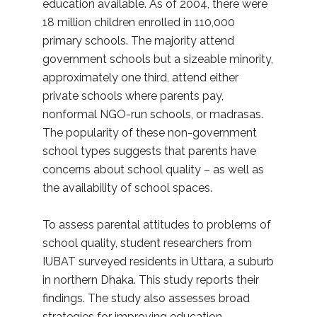
education available. As of 2004, there were
18 million children enrolled in 110,000
primary schools. The majority attend
government schools but a sizeable minority,
approximately one third, attend either
private schools where parents pay,
nonformal NGO-run schools, or madrasas.
The popularity of these non-government
school types suggests that parents have
concerns about school quality – as well as
the availability of school spaces.
To assess parental attitudes to problems of
school quality, student researchers from
IUBAT surveyed residents in Uttara, a suburb
in northern Dhaka. This study reports their
findings. The study also assesses broad
strategies for improving education