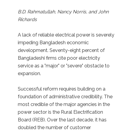
B.D. Rahmatullah, Nancy Norris, and John
Richards
A lack of reliable electrical power is severely
impeding Bangladesh economic
development. Seventy-eight percent of
Bangladeshi firms cite poor electricity
service as a "major" or "severe" obstacle to
expansion.
Successful reform requires building on a
foundation of administrative credibility. The
most credible of the major agencies in the
power sector is the Rural Electrification
Board (REB). Over the last decade, it has
doubled the number of customer