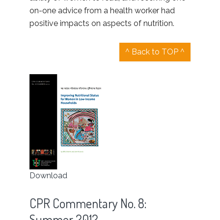
on-one advice from a health worker had
positive impacts on aspects of nutrition.
^ Back to TOP ^
Download
CPR Commentary No. 8:
Summer 2012