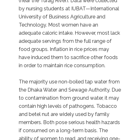
(near the Turag River). Data were collected
by nursing students at IUBAT—International
University of Business Agriculture and
Technology. Most women have an
adequate caloric intake. However, most lack
adequate servings from the full range of
food groups. Inflation in rice prices may
have induced them to sacrifice other foods
in order to maintain rice consumption.
The majority use non-boiled tap water from
the Dhaka Water and Sewage Authority. Due
to contamination from ground water, it may
contain high levels of pathogens. Tobacco
and betel nut are widely used by family
members. Both pose serious health hazards
if consumed on a long-term basis. The
ability of women to read, and receiving one-