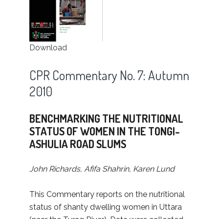
Download
CPR Commentary No. 7: Autumn
2010
BENCHMARKING THE NUTRITIONAL
STATUS OF WOMEN IN THE TONGI-
ASHULIA ROAD SLUMS
John Richards, Afifa Shahrin, Karen Lund
This Commentary reports on the nutritional
status of shanty dwelling women in Uttara