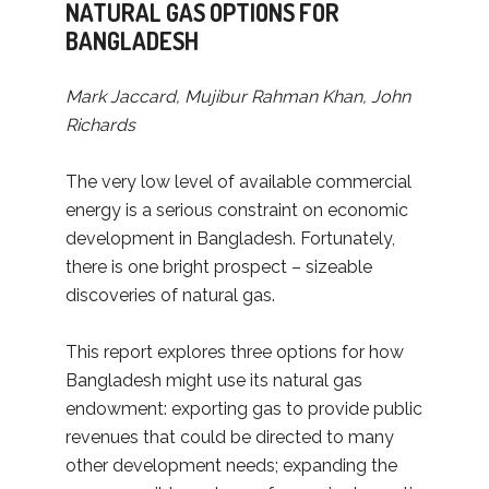
NATURAL GAS OPTIONS FOR
BANGLADESH
Mark Jaccard, Mujibur Rahman Khan, John
Richards
The very low level of available commercial
energy is a serious constraint on economic
development in Bangladesh. Fortunately,
there is one bright prospect – sizeable
discoveries of natural gas.
This report explores three options for how
Bangladesh might use its natural gas
endowment: exporting gas to provide public
revenues that could be directed to many
other development needs; expanding the