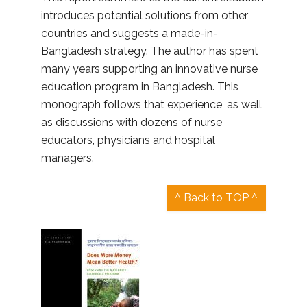
introduces potential solutions from other
countries and suggests a made-in-
Bangladesh strategy. The author has spent
many years supporting an innovative nurse
education program in Bangladesh. This
monograph follows that experience, as well
as discussions with dozens of nurse
educators, physicians and hospital
managers.
^ Back to TOP ^