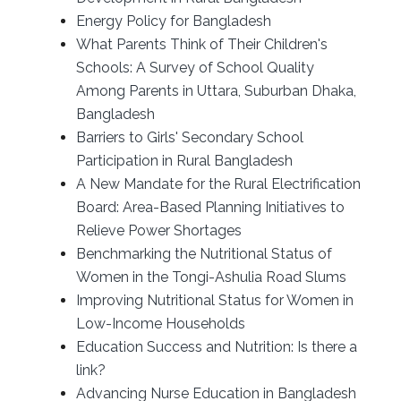
Energy Policy for Bangladesh
What Parents Think of Their Children's
Schools: A Survey of School Quality
Among Parents in Uttara, Suburban Dhaka,
Bangladesh
Barriers to Girls' Secondary School
Participation in Rural Bangladesh
A New Mandate for the Rural Electrification
Board: Area-Based Planning Initiatives to
Relieve Power Shortages
Benchmarking the Nutritional Status of
Women in the Tongi-Ashulia Road Slums
Improving Nutritional Status for Women in
Low-Income Households
Education Success and Nutrition: Is there a
link?
Advancing Nurse Education in Bangladesh