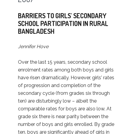
BARRIERS TO GIRLS' SECONDARY
SCHOOL PARTICIPATION IN RURAL
BANGLADESH
Jennifer Hove
Over the last 15 years, secondary school
enrolment rates among both boys and girls
have risen dramatically. However, girls' rates
of progression and completion of the
secondary cycle (from grades six through
ten) are disturbingly low – albeit the
comparable rates for boys are also low. At
grade six there is near parity between the
number of boys and girls enrolled. By grade
ten, boys are significantly ahead of girls in