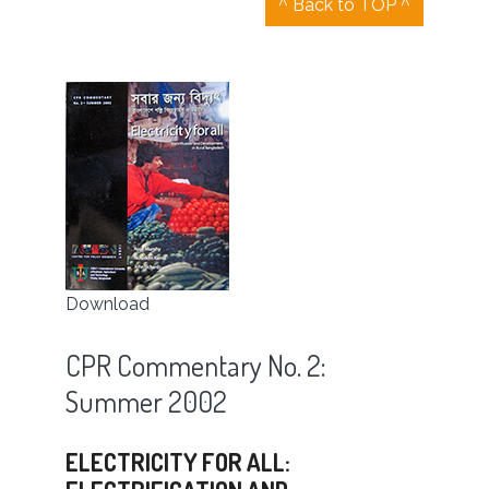
^ Back to TOP ^
Download
CPR Commentary No. 2:
Summer 2002
ELECTRICITY FOR ALL: