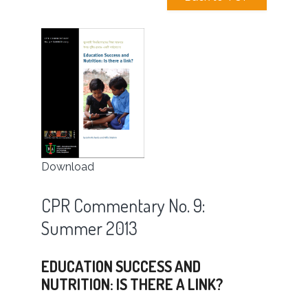
Download
CPR Commentary No. 9:
Summer 2013
EDUCATION SUCCESS AND
NUTRITION: IS THERE A LINK?