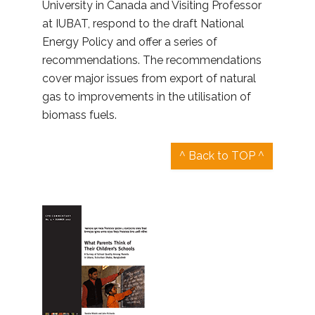
University in Canada and Visiting Professor
at IUBAT, respond to the draft National
Energy Policy and offer a series of
recommendations. The recommendations
cover major issues from export of natural
gas to improvements in the utilisation of
biomass fuels.
^ Back to TOP ^