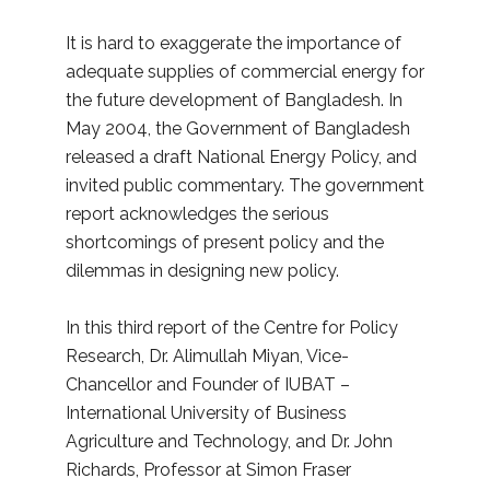
It is hard to exaggerate the importance of
adequate supplies of commercial energy for
the future development of Bangladesh. In
May 2004, the Government of Bangladesh
released a draft National Energy Policy, and
invited public commentary. The government
report acknowledges the serious
shortcomings of present policy and the
dilemmas in designing new policy.
In this third report of the Centre for Policy
Research, Dr. Alimullah Miyan, Vice-
Chancellor and Founder of IUBAT –
International University of Business
Agriculture and Technology, and Dr. John
Richards, Professor at Simon Fraser