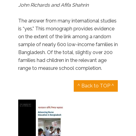
John Richards and Afifa Shahrin
The answer from many international studies
is “yes.” This monograph provides evidence
on the extent of the link among a random
sample of nearly 600 low-income families in
Bangladesh. Of the total, slightly over 200
families had children in the relevant age
range to measure school completion.
^ Back to TOP ^