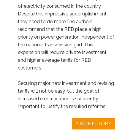
of electricity consumed in the country.
Despite this impressive accomplishment,
they need to do more.The authors
recommend that the REB place a high
priority on power generation independent of
the national transmission grid. This
expansion will require private investment
and higher average tariffs for REB
customers.
Securing major new investment and revising
tariffs will not be easy, but the goal of
increased electrification is sufficiently
important to justify the required reforms.
^ Back to TOP ^