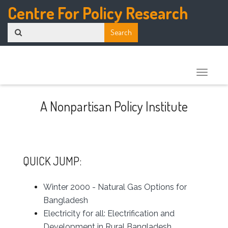
Centre For Policy Research
Toggle
naviga
A Nonpartisan Policy Institute
QUICK JUMP:
Winter 2000 - Natural Gas Options for
Bangladesh
Electricity for all: Electrification and
Development in Rural Bangladesh