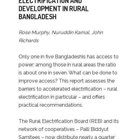
ELECTRIFICATION AND
DEVELOPMENT IN RURAL
BANGLADESH
Rose Murphy, Nuruddin Kamal, John
Richards
Only one in five Bangladeshis has access to
power; among those in rural areas the ratio
is about one in seven. What can be done to
improve access? This report assesses the
barriers to accelerated electrification – rural
electrification in particular – and offers
practical recommendations.
The Rural Electrification Board (REB) and its
network of cooperatives – Palli Biddyut
Samitees – now distribute nearly a quarter